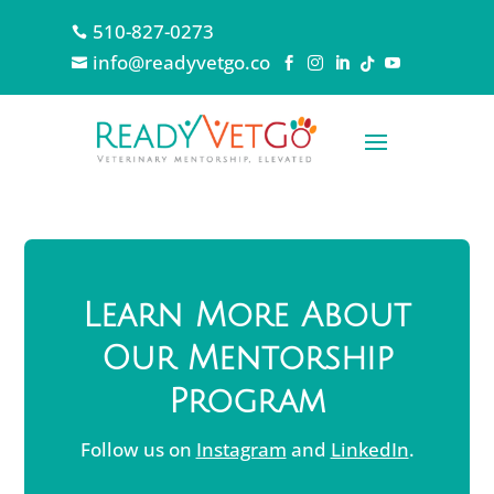
510-827-0273

info@readyvetgo.co






Learn More About
Our Mentorship
Program
Follow us on
Instagram
and
LinkedIn
.