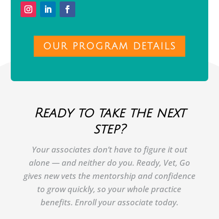
OUR PROGRAM DETAILS
Ready to take the next
step?
Your associates don’t have to figure it out
alone — and neither do you. Ready, Vet, Go
gives new vets the mentorship and confidence
to grow quickly, so your whole practice
benefits. Enroll your associate today.