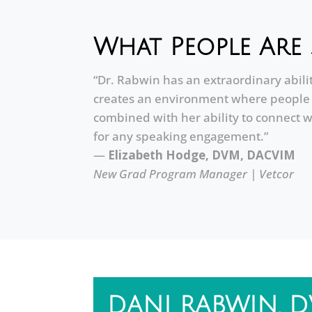
What People Are 
“Dr. Rabwin has an extraordinary abili
creates an environment where people f
combined with her ability to connect w
for any speaking engagement.”
—
Elizabeth Hodge, DVM, DACVIM
New Grad Program Manager | Vetcor
DANI RABWIN, 