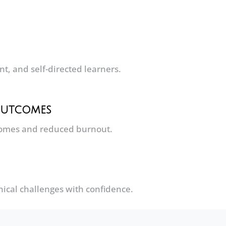
, and self-directed learners.
 Outcomes
comes and reduced burnout.
ical challenges with confidence.