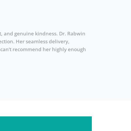
ent, and genuine kindness. Dr. Rabwin
ction. Her seamless delivery,
 I can’t recommend her highly enough