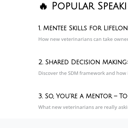
🔥 Popular Speak
1.
Mentee Skills for Lifelo
How new veterinarians can take owners
2. Shared Decision Making
Discover the SDM framework and how 
3. So, You’re a Mentor – 
What new veterinarians are really ask