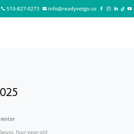
510-827-0273
info@readyvetgo.co







2025
Mentor
 Seuss, four-year-old