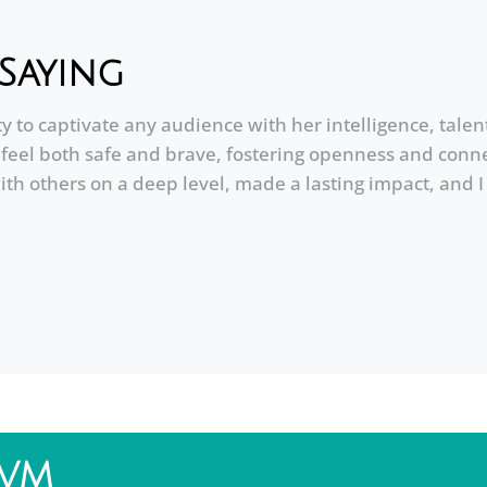
Saying
ty to captivate any audience with her intelligence, tal
eel both safe and brave, fostering openness and conne
ith others on a deep level, made a lasting impact, and
DVM