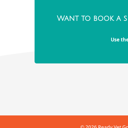
Want to book a s
Use the
© 2026 Ready Vet G