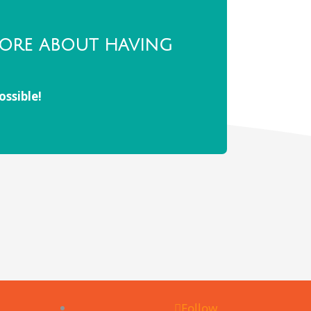
more about having
ossible!
Follow