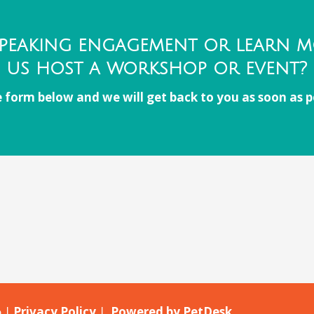
peaking engagement or learn 
us host a workshop or event?
 form below and we will get back to you as soon as p
o |
Privacy Policy
|
Powered by PetDesk