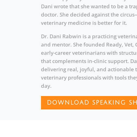
Dani wrote that she wanted to be a tra
doctor. She decided against the circu
veterinary medicine is better for it.
Dr. Dani Rabwin is a practicing veterin
and mentor. She founded Ready, Vet, 
early-career veterinarians with struc
that complements in-clinic support. Da
delivering real, joyful, and actionable
veterinary professionals with tools the
day.
DOWNLOAD SPEAKING SH