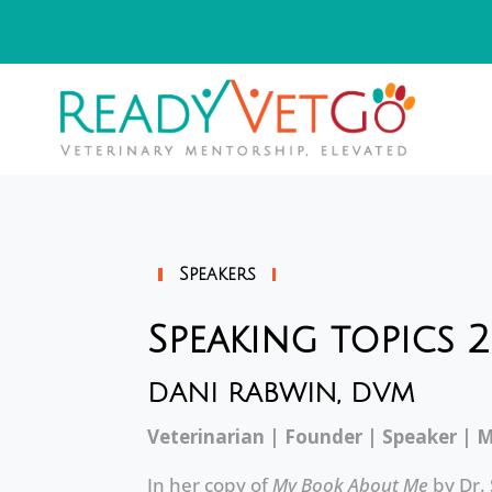
Speakers
Speaking topics 
DANI RABWIN, DVM
Veterinarian | Founder | Speaker | 
In her copy of
My Book About Me
by Dr.