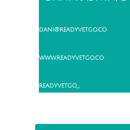
dani@readyvetgo.co
www.readyvetgo.co
readyvetgo_