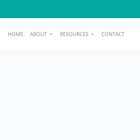
HOME
ABOUT
RESOURCES
CONTACT