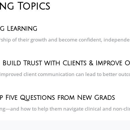
ing Topics
ng Learning
hip of their growth and become confident, independent
: Build Trust with Clients & Improve
improved client communication can lead to better out
Top Five Questions from New Grads
ing—and how to help them navigate clinical and non-clin