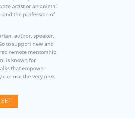
peze artist or an animal
s—and the profession of
arian, author, speaker,
Go to support new and
tured remote mentorship
ni is known for
 talks that empower
y can use the very next
EET