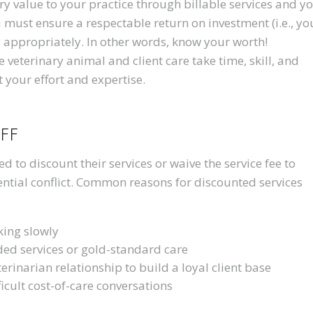
y value to your practice through billable services and y
 must ensure a respectable return on investment (i.e., yo
g appropriately. In other words, know your worth!
veterinary animal and client care take time, skill, and
t your effort and expertise.
ff
 to discount their services or waive the service fee to
tential conflict. Common reasons for discounted services
king slowly
ded services or gold-standard care
terinarian relationship to build a loyal client base
cult cost-of-care conversations