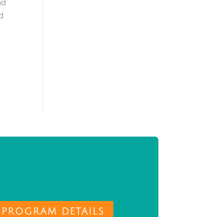
nd
nd
 PROGRAM DETAILS