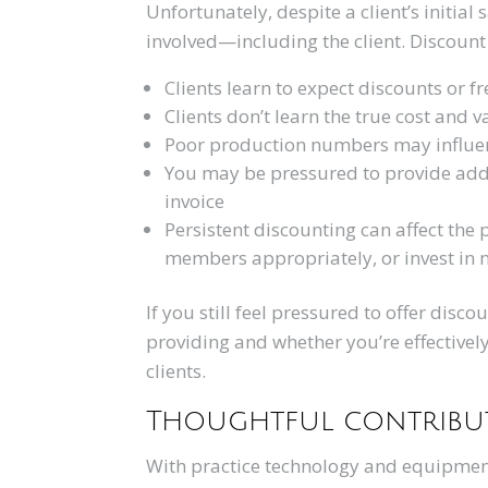
Unfortunately, despite a client’s initial
involved—including the client. Discount 
Clients learn to expect discounts or f
Clients don’t learn the true cost and v
Poor production numbers may influen
You may be pressured to provide addit
invoice
Persistent discounting can affect the p
members appropriately, or invest in
If you still feel pressured to offer disco
providing and whether you’re effective
clients.
Thoughtful contribut
With practice technology and equipment 