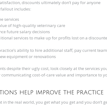
 satisfaction, discounts ultimately don’t pay for anyone
fallout includes:
ree services
alue of high-quality veterinary care
ce future salary decisions
ional services to make up for profits lost on a discount
ractice’s ability to hire additional staff, pay current tea
 new equipment or renovations
unts despite their ugly cost, look closely at the services yo
ly communicating cost-of-care value and importance to y
ions help improve the practice
in the real world, you get what you get and you don’t g