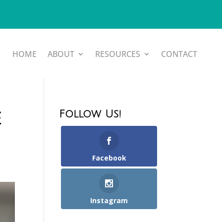
HOME
ABOUT
RESOURCES
CONTACT
Follow Us!
e
Facebook
Instagram