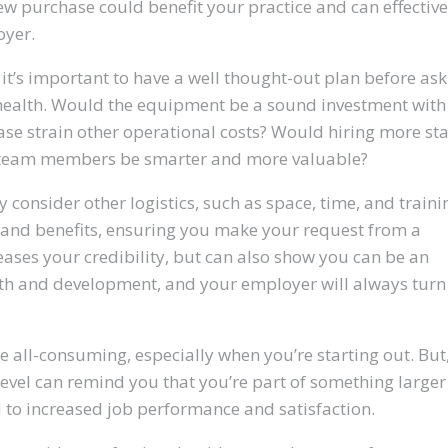
 purchase could benefit your practice and can effective
oyer.
it’s important to have a well thought-out plan before ask
al health. Would the equipment be a sound investment with
se strain other operational costs? Would hiring more sta
 team members be smarter and more valuable?
y consider other logistics, such as space, time, and traini
s and benefits, ensuring you make your request from a
eases your credibility, but can also show you can be an
th and development, and your employer will always turn
be all-consuming, especially when you’re starting out. But
evel can remind you that you’re part of something larger
d to increased job performance and satisfaction.