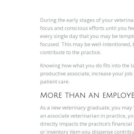
During the early stages of your veterin
focus and conscious efforts until you f
every single day that you may be tempt
focused. This may be well-intentioned, b
contribute to the practice.
Knowing how what you do fits into the l
productive associate, increase your job
patient care.
More than an employ
As a new veterinary graduate, you may f
an associate veterinarian in practice, 
directly impacts the practice’s financi
or inventory item you dispense contribu