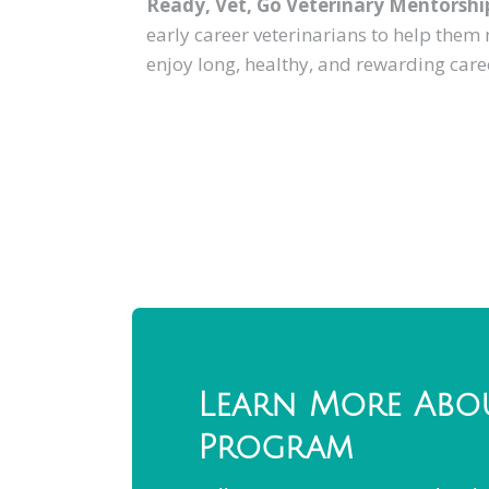
Ready, Vet, Go Veterinary Mentorshi
early career veterinarians to help them
enjoy long, healthy, and rewarding care
Learn More Abo
Program