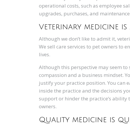
operational costs, such as employee sa
upgrades, purchases, and maintenance. Y
Veterinary medicine is
Although we don’t like to admit it, vete
We sell care services to pet owners to 
lives.
Although this perspective may seem to st
compassion and a business mindset. Yo
justify your practice position. You can
inside the practice and the decisions y
support or hinder the practice’s ability 
owners.
Quality medicine is q