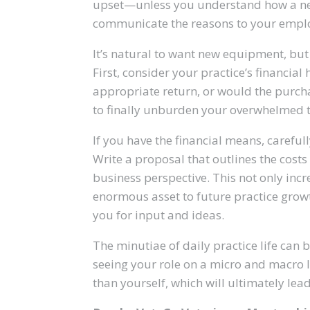
upset—unless you understand how a new
communicate the reasons to your empl
It’s natural to want new equipment, but 
First, consider your practice’s financi
appropriate return, or would the purcha
to finally unburden your overwhelmed
If you have the financial means, carefull
Write a proposal that outlines the cost
business perspective. This not only incr
enormous asset to future practice grow
you for input and ideas.
The minutiae of daily practice life can 
seeing your role on a micro and macro l
than yourself, which will ultimately lea