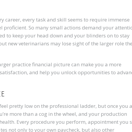
ary career, every task and skill seems to require immense
eel proficient. So many small actions demand your attenti
ed to keep your head down and your blinders on to stay
ut new veterinarians may lose sight of the larger role th
arger practice financial picture can make you a more
 satisfaction, and help you unlock opportunities to advan
ee
eel pretty low on the professional ladder, but once you 
you’re more than a cog in the wheel, and your production
al health. Every procedure you perform, appointment you s
tes not only to your own paycheck, but also other