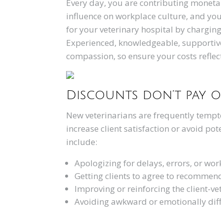
Every day, you are contributing monetar
influence on workplace culture, and you
for your veterinary hospital by chargin
Experienced, knowledgeable, supportive 
compassion, so ensure your costs reflec
Discounts don’t pay o
New veterinarians are frequently tempted
increase client satisfaction or avoid po
include:
Apologizing for delays, errors, or wor
Getting clients to agree to recommen
Improving or reinforcing the client-ve
Avoiding awkward or emotionally diffi