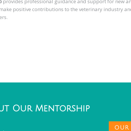
p
provides professional guidance and support for new a
 make positive contributions to the veterinary industry a
ers.
ut Our Mentorship
OUR