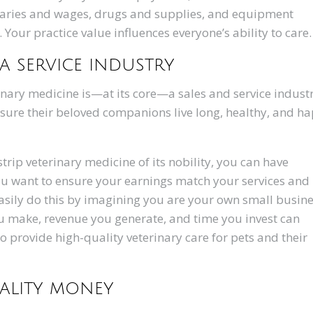
laries and wages, drugs and supplies, and equipment
our practice value influences everyone’s ability to care
 a service industry
rinary medicine is—at its core—a sales and service industr
ensure their beloved companions live long, healthy, and h
rip veterinary medicine of its nobility, you can have
u want to ensure your earnings match your services and
 easily do this by imagining you are your own small busin
ou make, revenue you generate, and time you invest can
to provide high-quality veterinary care for pets and their
uality money