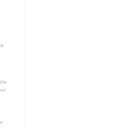
ed
m
u’re
our
et