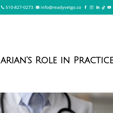
510-827-0273
info@readyvetgo.co







arian’s Role in Practic