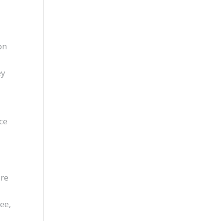
on
ey
ce
are
ee,