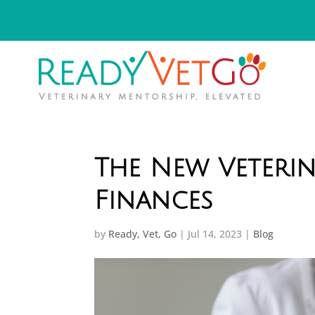
The New Veterin
Finances
by
Ready, Vet, Go
|
Jul 14, 2023
|
Blog