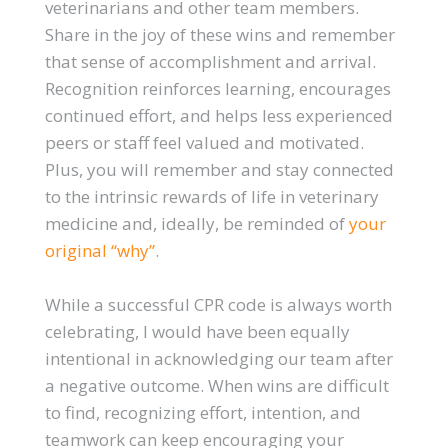
veterinarians and other team members.
Share in the joy of these wins and remember
that sense of accomplishment and arrival.
Recognition reinforces learning, encourages
continued effort, and helps less experienced
peers or staff feel valued and motivated.
Plus, you will remember and stay connected
to the intrinsic rewards of life in veterinary
medicine and, ideally, be reminded of
your
original “why”
.
While a successful CPR code is always worth
celebrating, I would have been equally
intentional in acknowledging our team after
a negative outcome. When wins are difficult
to find, recognizing effort, intention, and
teamwork can keep encouraging your