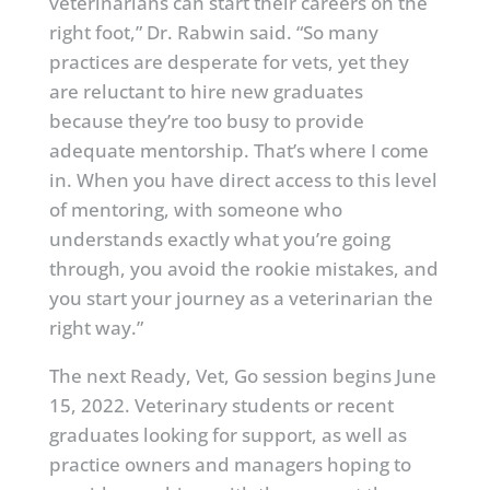
veterinarians can start their careers on the
right foot,” Dr. Rabwin said. “So many
practices are desperate for vets, yet they
are reluctant to hire new graduates
because they’re too busy to provide
adequate mentorship. That’s where I come
in. When you have direct access to this level
of mentoring, with someone who
understands exactly what you’re going
through, you avoid the rookie mistakes, and
you start your journey as a veterinarian the
right way.”
The next Ready, Vet, Go session begins June
15, 2022. Veterinary students or recent
graduates looking for support, as well as
practice owners and managers hoping to