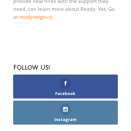
provide new hires with the support they
need, can learn more about Ready, Vet, Go
at
readyvetgo.co
.
Follow Us!
Facebook
Instagram