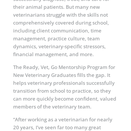
their animal patients. But many new
veterinarians struggle with the skills not
comprehensively covered during school,
including client communication, time
management, practice culture, team
dynamics, veterinary-specific stressors,
financial management, and more.
The Ready, Vet, Go Mentorship Program for
New Veterinary Graduates fills the gap. It
helps veterinary professionals successfully
transition from school to practice, so they
can more quickly become confident, valued
members of the veterinary team.
“After working as a veterinarian for nearly
20 years, I’ve seen far too many great