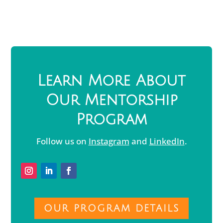
Learn More About
Our Mentorship
Program
Follow us on
Instagram
and
LinkedIn
.
OUR PROGRAM DETAILS