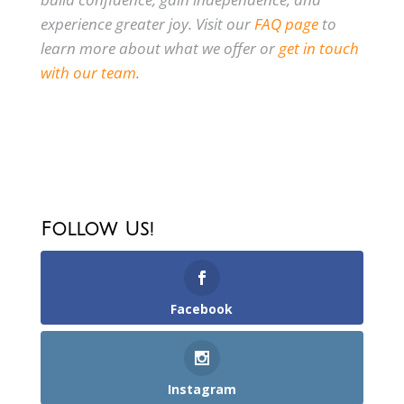
experience greater joy. Visit our
FAQ page
to
learn more about what we offer or
get in touch
with our team
.
Follow Us!
Facebook
Instagram