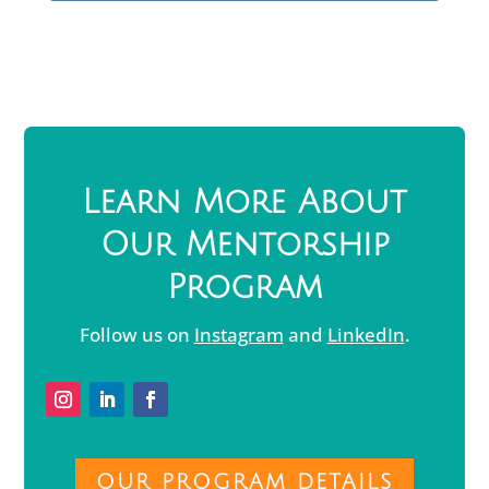
Learn More About
Our Mentorship
Program
Follow us on
Instagram
and
LinkedIn
.
OUR PROGRAM DETAILS