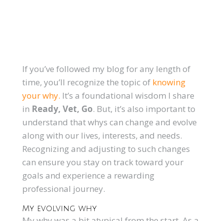
If you’ve followed my blog for any length of
time, you’ll recognize the topic of
knowing
your why.
It’s a foundational wisdom I share
in
Ready, Vet, Go
. But, it’s also important to
understand that whys can change and evolve
along with our lives, interests, and needs.
Recognizing and adjusting to such changes
can ensure you stay on track toward your
goals and experience a rewarding
professional journey.
My evolving why
My why was a bit atypical from the start. As a