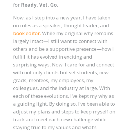
for
Ready, Vet, Go.
Now, as I step into a new year, I have taken
on roles as a speaker, thought leader, and
book editor.
While my original why remains
largely intact—I still want to connect with
others and be a supportive presence—how I
fulfill it has evolved in exciting and
surprising ways. Now, I care for and connect
with not only clients but vet students, new
grads, mentees, my employees, my
colleagues, and the industry at large. With
each of these evolutions, I’ve kept my why as
a guiding light. By doing so, I’ve been able to
adjust my plans and steps to keep myself on
track and meet each new challenge while
staying true to my values and what’s