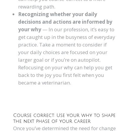
rewarding path.
Recognizing whether your daily
decisions and actions are informed by
your why
— In our profession, it’s easy to
get caught up in the busyness of everyday
practice. Take a moment to consider if
your daily choices are focused on your
larger goal or if you’re on autopilot.
Refocusing on your why can help you get
back to the joy you first felt when you
became a veterinarian.
Course correct: Use your why to shape
the next phase of your career
Once you’ve determined the need for change