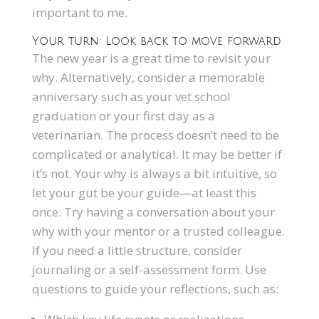
important to me.
Your turn: Look back to move forward
The new year is a great time to revisit your
why. Alternatively, consider a memorable
anniversary such as your vet school
graduation or your first day as a
veterinarian. The process doesn’t need to be
complicated or analytical. It may be better if
it’s not. Your why is always a bit intuitive, so
let your gut be your guide—at least this
once. Try having a conversation about your
why with your mentor or a trusted colleague.
If you need a little structure, consider
journaling or a self-assessment form. Use
questions to guide your reflections, such as: