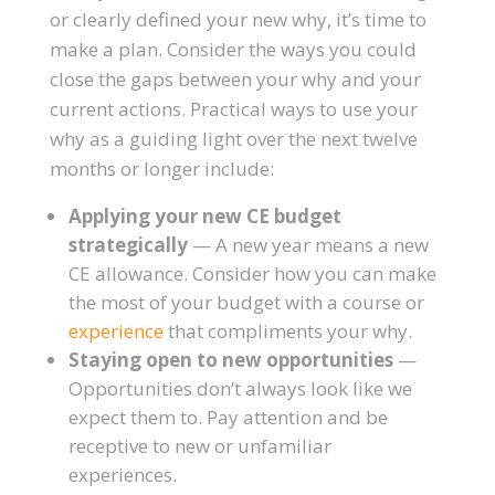
or clearly defined your new why, it’s time to
make a plan. Consider the ways you could
close the gaps between your why and your
current actions. Practical ways to use your
why as a guiding light over the next twelve
months or longer include:
Applying your new CE budget
strategically
— A new year means a new
CE allowance. Consider how you can make
the most of your budget with a course or
experience
that compliments your why.
Staying open to new opportunities
—
Opportunities don’t always look like we
expect them to. Pay attention and be
receptive to new or unfamiliar
experiences.