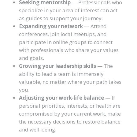
Seeking mentorship
— Professionals who
specialize in your area of interest can act
as guides to support your journey.
Expanding your network
— Attend
conferences, join local meetups, and
participate in online groups to connect
with professionals who share your values
and goals.
Growing your leadership skills
— The
ability to lead a team is immensely
valuable, no matter where your path takes
you.
Adjusting your work-life balance
— If
personal priorities, interests, or health are
compromised by your current work, make
the necessary decisions to restore balance
and well-being.