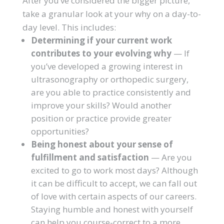
After you’ve considered the bigger picture,
take a granular look at your why on a day-to-
day level. This includes:
Determining if your current work
contributes to your evolving why
— If
you’ve developed a growing interest in
ultrasonography or orthopedic surgery,
are you able to practice consistently and
improve your skills? Would another
position or practice provide greater
opportunities?
Being honest about your sense of
fulfillment and satisfaction
— Are you
excited to go to work most days? Although
it can be difficult to accept, we can fall out
of love with certain aspects of our careers.
Staying humble and honest with yourself
can help you course-correct to a more