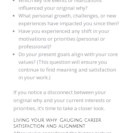
Which key life events or realizations
influenced your original why?
What personal growth, challenges, or new
experiences have impacted you since then?
Have you experienced any shift in your
motivations or priorities (personal or
professional)?
Do your present goals align with your core
values? (This question will ensure you
continue to find meaning and satisfaction
in your work.)
If you notice a disconnect between your
original why and your current interests or
priorities, it’s time to take a closer look.
Living your why: Gauging career
satisfaction and alignment