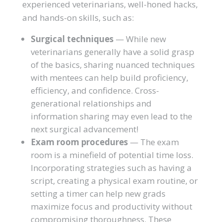
experienced veterinarians, well-honed hacks,
and hands-on skills, such as:
Surgical techniques
— While new
veterinarians generally have a solid grasp
of the basics, sharing nuanced techniques
with mentees can help build proficiency,
efficiency, and confidence. Cross-
generational relationships and
information sharing may even lead to the
next surgical advancement!
Exam room procedures
— The exam
room is a minefield of potential time loss.
Incorporating strategies such as having a
script, creating a physical exam routine, or
setting a timer can help new grads
maximize focus and productivity without
compromising thoroughness. These