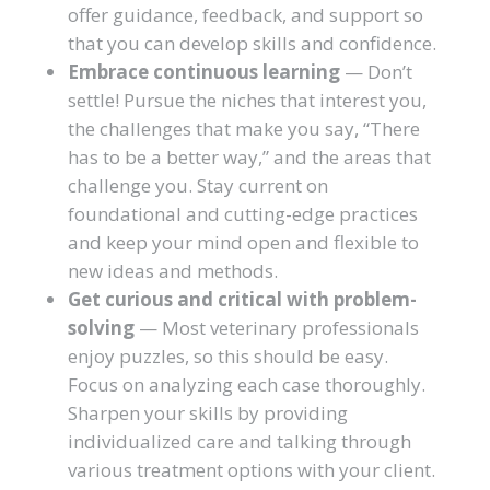
offer guidance, feedback, and support so
that you can develop skills and confidence.
Embrace continuous learning
— Don’t
settle! Pursue the niches that interest you,
the challenges that make you say, “There
has to be a better way,” and the areas that
challenge you. Stay current on
foundational and cutting-edge practices
and keep your mind open and flexible to
new ideas and methods.
Get curious and critical with problem-
solving
— Most veterinary professionals
enjoy puzzles, so this should be easy.
Focus on analyzing each case thoroughly.
Sharpen your skills by providing
individualized care and talking through
various treatment options with your client.