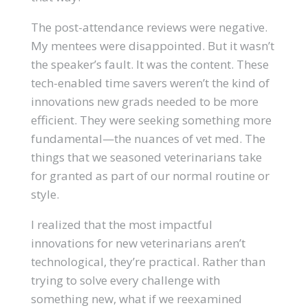
The post-attendance reviews were negative.
My mentees were disappointed. But it wasn’t
the speaker’s fault. It was the content. These
tech-enabled time savers weren’t the kind of
innovations new grads needed to be more
efficient. They were seeking something more
fundamental—the nuances of vet med. The
things that we seasoned veterinarians take
for granted as part of our normal routine or
style.
I realized that the most impactful
innovations for new veterinarians aren’t
technological, they’re practical. Rather than
trying to solve every challenge with
something new, what if we reexamined