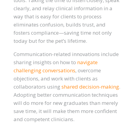
tools. Taking the time to listen closely, speak
clearly, and relay clinical information in a
way that is easy for clients to process
eliminates confusion, builds trust, and
fosters compliance—saving time not only
today but for the pet’s lifetime.
Communication-related innovations include
sharing insights on how to
navigate
challenging conversations
, overcome
objections, and work with clients as
collaborators using
shared decision-making
.
Adopting better communication techniques
will do more for new graduates than merely
save time, it will make them more confident
and competent clinicians.