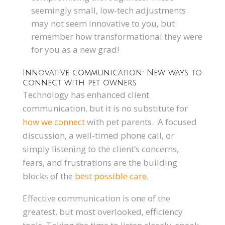
seemingly small, low-tech adjustments
may not seem innovative to you, but
remember how transformational they were
for you as a new grad!
Innovative communication: New ways to
connect with pet owners
Technology has enhanced client
communication, but it is no substitute for
how we connect
with pet parents. A focused
discussion, a well-timed phone call, or
simply listening to the client’s concerns,
fears, and frustrations are the building
blocks of the
best possible care
.
Effective communication is one of the
greatest, but most overlooked, efficiency