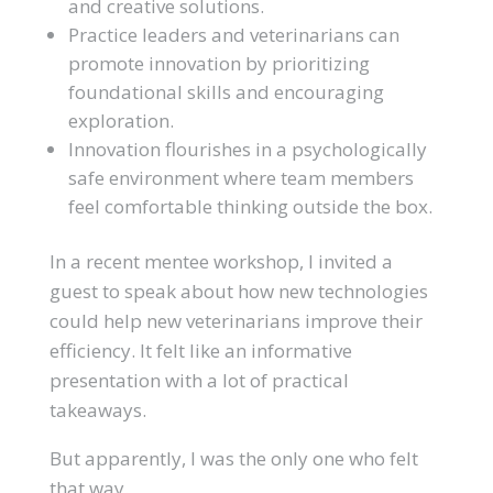
and creative solutions.
Practice leaders and veterinarians can
promote innovation by prioritizing
foundational skills and encouraging
exploration.
Innovation flourishes in a psychologically
safe environment where team members
feel comfortable thinking outside the box.
In a recent mentee workshop, I invited a
guest to speak about how new technologies
could help new veterinarians improve their
efficiency. It felt like an informative
presentation with a lot of practical
takeaways.
But apparently, I was the only one who felt
that way.