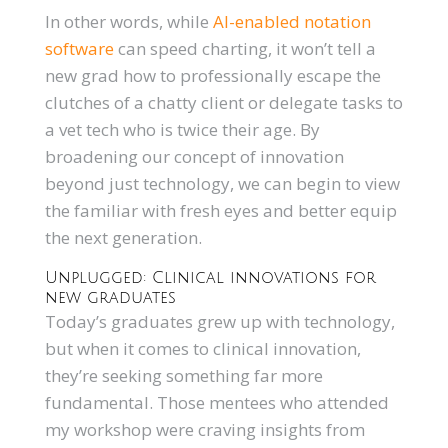
In other words, while
AI-enabled notation
software
can speed charting, it won’t tell a
new grad how to professionally escape the
clutches of a chatty client or delegate tasks to
a vet tech who is twice their age. By
broadening our concept of innovation
beyond just technology, we can begin to view
the familiar with fresh eyes and better equip
the next generation.
Unplugged: Clinical innovations for
new graduates
Today’s graduates grew up with technology,
but when it comes to clinical innovation,
they’re seeking something far more
fundamental. Those mentees who attended
my workshop were craving insights from