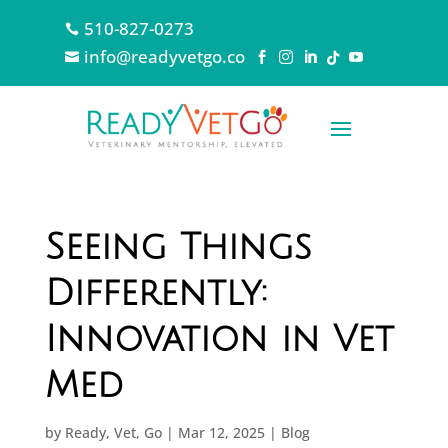
510-827-0273

info@readyvetgo.co






Seeing Things
Differently:
Innovation in Vet
Med
by
Ready, Vet, Go
|
Mar 12, 2025
|
Blog