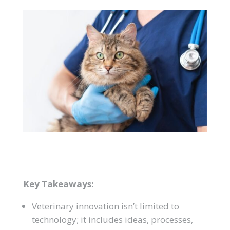
Key Takeaways:
Veterinary innovation isn’t limited to
technology; it includes ideas, processes,