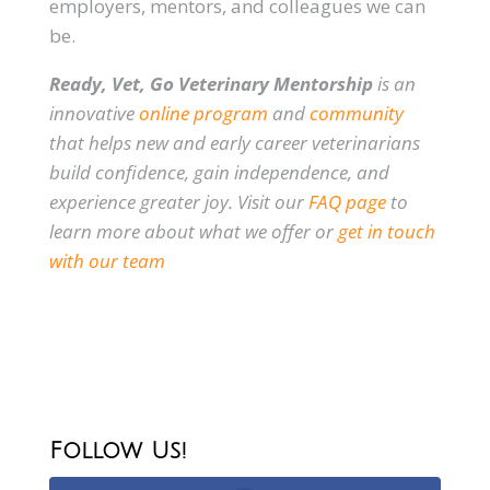
employers, mentors, and colleagues we can
be.
Ready, Vet, Go Veterinary Mentorship
is an
innovative
online program
and
community
that helps new and early career veterinarians
build confidence, gain independence, and
experience greater joy. Visit our
FAQ page
to
learn more about what we offer or
get in touch
with our team
Follow Us!