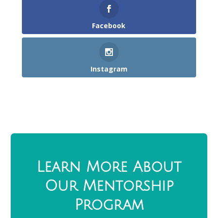
Facebook
Instagram
Learn More About
Our Mentorship
Program