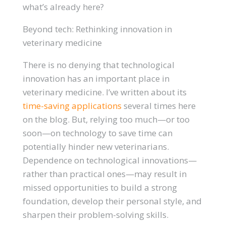
what’s already here?
Beyond tech: Rethinking innovation in
veterinary medicine
There is no denying that technological
innovation has an important place in
veterinary medicine. I’ve written about its
time-saving applications
several times here
on the blog. But, relying too much—or too
soon—on technology to save time can
potentially hinder new veterinarians.
Dependence on technological innovations—
rather than practical ones—may result in
missed opportunities to build a strong
foundation, develop their personal style, and
sharpen their problem-solving skills.