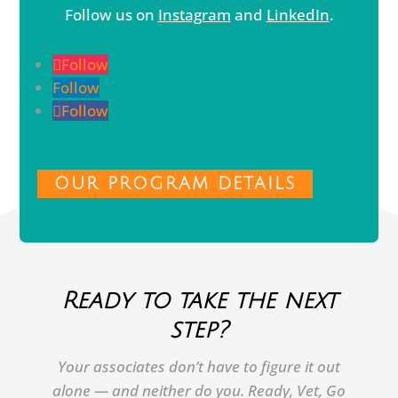
Follow us on
Instagram
and
LinkedIn
.
Follow
Follow
Follow
OUR PROGRAM DETAILS
Ready to take the next
step?
Your associates don’t have to figure it out
alone — and neither do you. Ready, Vet, Go