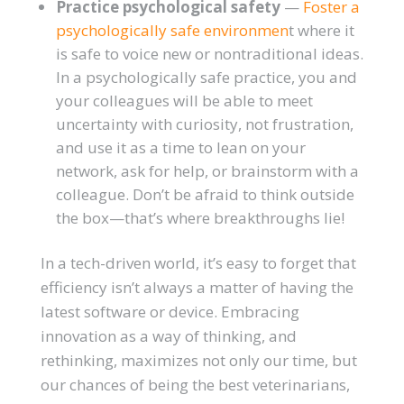
Practice psychological safety
—
Foster a
psychologically safe environmen
t where it
is safe to voice new or nontraditional ideas.
In a psychologically safe practice, you and
your colleagues will be able to meet
uncertainty with curiosity, not frustration,
and use it as a time to lean on your
network, ask for help, or brainstorm with a
colleague. Don’t be afraid to think outside
the box—that’s where breakthroughs lie!
In a tech-driven world, it’s easy to forget that
efficiency isn’t always a matter of having the
latest software or device. Embracing
innovation as a way of thinking, and
rethinking, maximizes not only our time, but
our chances of being the best veterinarians,