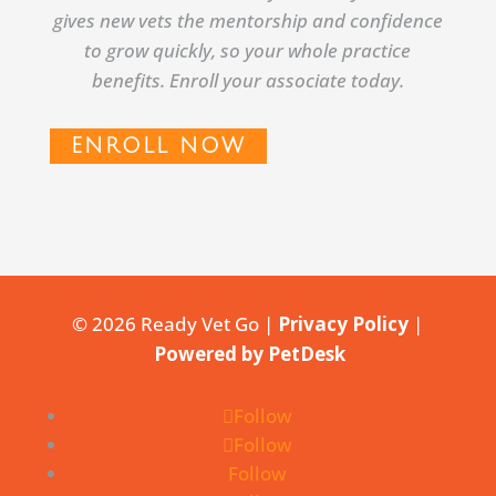
gives new vets the mentorship and confidence
to grow quickly, so your whole practice
benefits. Enroll your associate today.
ENROLL NOW
© 2026 Ready Vet Go |
Privacy Policy
|
Powered by PetDesk
Follow
Follow
Follow