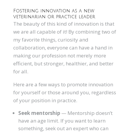
Fostering innovation as a new
veterinarian or practice leader
The beauty of this kind of innovation is that
we are all capable of it! By combining two of
my favorite things, curiosity and
collaboration, everyone can have a hand in
making our profession not merely more
efficient, but stronger, healthier, and better
for all.
Here are a few ways to promote innovation
for yourself or those around you, regardless
of your position in practice.
Seek mentorship
— Mentorship doesn’t
have an age limit. If you want to learn
something, seek out an expert who can