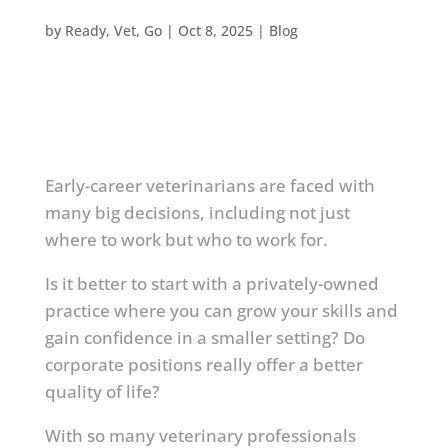
by
Ready, Vet, Go
|
Oct 8, 2025
|
Blog
Early-career veterinarians are faced with
many big decisions, including not just
where to work but who to work for.
Is it better to start with a privately-owned
practice where you can grow your skills and
gain confidence in a smaller setting? Do
corporate positions really offer a better
quality of life?
With so many veterinary professionals