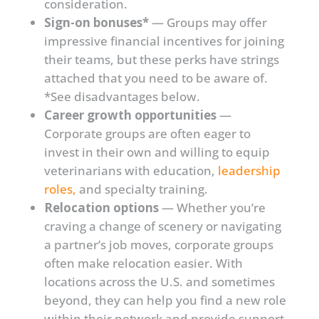
consideration.
Sign-on bonuses*
— Groups may offer
impressive financial incentives for joining
their teams, but these perks have strings
attached that you need to be aware of.
*See disadvantages below.
Career growth opportunities
—
Corporate groups are often eager to
invest in their own and willing to equip
veterinarians with education,
leadership
roles,
and specialty training.
Relocation options
— Whether you’re
craving a change of scenery or navigating
a partner’s job moves, corporate groups
often make relocation easier. With
locations across the U.S. and sometimes
beyond, they can help you find a new role
within their network and provide support