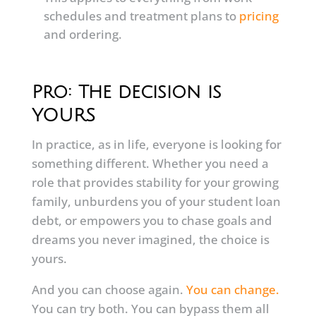
schedules and treatment plans to
pricing
and ordering.
Pro: The decision is
YOURS
In practice, as in life, everyone is looking for
something different. Whether you need a
role that provides stability for your growing
family, unburdens you of your student loan
debt, or empowers you to chase goals and
dreams you never imagined, the choice is
yours.
And you can choose again.
You can change.
You can try both. You can bypass them all