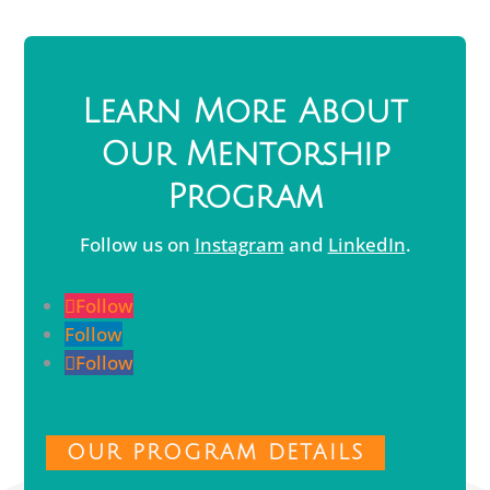
Learn More About
Our Mentorship
Program
Follow us on
Instagram
and
LinkedIn
.
Follow
Follow
Follow
OUR PROGRAM DETAILS