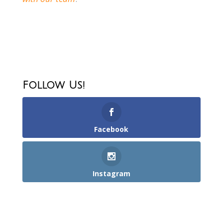
Follow Us!
Facebook
Instagram