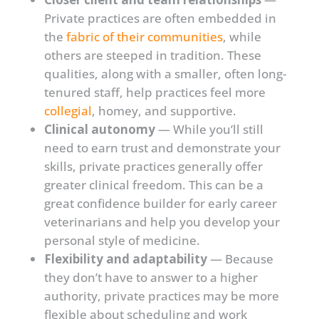
Private practices are often embedded in
the
fabric of their communities
, while
others are steeped in tradition. These
qualities, along with a smaller, often long-
tenured staff, help practices feel more
collegial
, homey, and supportive.
Clinical autonomy
— While you’ll still
need to earn trust and demonstrate your
skills, private practices generally offer
greater clinical freedom. This can be a
great confidence builder for early career
veterinarians and help you develop your
personal style of medicine.
Flexibility and adaptability
— Because
they don’t have to answer to a higher
authority, private practices may be more
flexible about scheduling and work