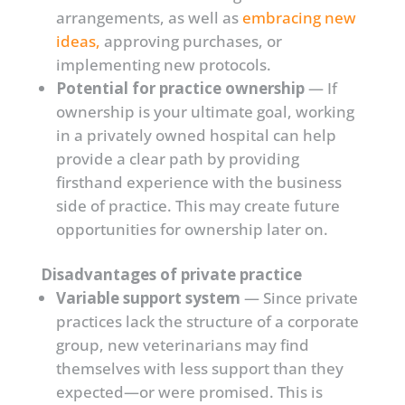
arrangements, as well as
embracing new
ideas,
approving purchases, or
implementing new protocols.
Potential for practice ownership
— If
ownership is your ultimate goal, working
in a privately owned hospital can help
provide a clear path by providing
firsthand experience with the business
side of practice. This may create future
opportunities for ownership later on.
Disadvantages of private practice
Variable support system
— Since private
practices lack the structure of a corporate
group, new veterinarians may find
themselves with less support than they
expected—or were promised. This is