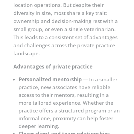
location operations. But despite their
diversity in size, most share a key trait:
ownership and decision-making rest with a
small group, or even a single veterinarian.
This leads to a consistent set of advantages
and challenges across the private practice
landscape.
Advantages of private practice
Personalized mentorship
— In a smaller
practice, new associates have reliable
access to their mentors, resulting in a
more tailored experience. Whether the
practice offers a structured program or an
informal one, proximity can help foster
deeper learning.
Closer client and team relationships
—