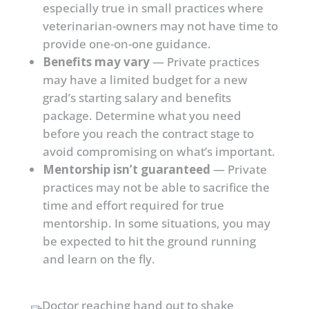
especially true in small practices where
veterinarian-owners may not have time to
provide one-on-one guidance.
Benefits may vary
— Private practices
may have a limited budget for a new
grad’s starting salary and benefits
package. Determine what you need
before you reach the contract stage to
avoid compromising on what’s important.
Mentorship isn’t guaranteed
— Private
practices may not be able to sacrifice the
time and effort required for true
mentorship. In some situations, you may
be expected to hit the ground running
and learn on the fly.