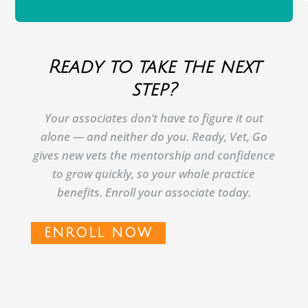
Ready to take the next
step?
Your associates don’t have to figure it out
alone — and neither do you. Ready, Vet, Go
gives new vets the mentorship and confidence
to grow quickly, so your whole practice
benefits. Enroll your associate today.
ENROLL NOW