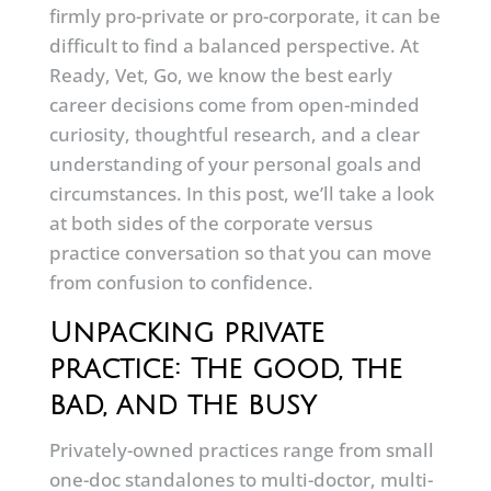
firmly pro-private or pro-corporate, it can be
difficult to find a balanced perspective. At
Ready, Vet, Go, we know the best early
career decisions come from open-minded
curiosity, thoughtful research, and a clear
understanding of your personal goals and
circumstances. In this post, we’ll take a look
at both sides of the corporate versus
practice conversation so that you can move
from confusion to confidence.
Unpacking private
practice: The good, the
bad, and the busy
Privately-owned practices range from small
one-doc standalones to multi-doctor, multi-