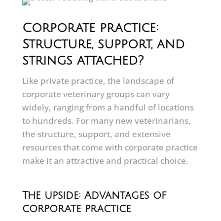
Corporate practice:
Structure, support, and
strings attached?
Like private practice, the landscape of
corporate veterinary groups can vary
widely, ranging from a handful of locations
to hundreds. For many new veterinarians,
the structure, support, and extensive
resources that come with corporate practice
make it an attractive and practical choice.
The upside: Advantages of
corporate practice