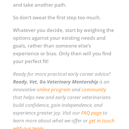
and take another path.
So don’t sweat the first step too much.
Whatever you decide, start by weighing the
options against your existing needs and
goals, rather than someone else’s
experience or bias. Only then will you find
your perfect fit!
Ready for more practical early career advice?
Ready, Vet, Go Veterinary Mentorship
is an
innovative
online program
and
community
that helps new and early career veterinarians
build confidence, gain independence, and
experience greater joy. Visit our
FAQ page
to
learn more about what we offer or
get in touch
with our team
.