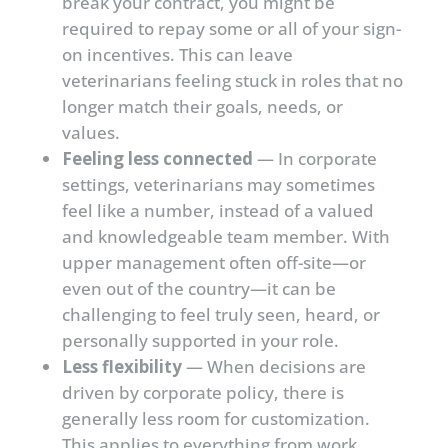
break your contract, you might be
required to repay some or all of your sign-
on incentives. This can leave
veterinarians feeling stuck in roles that no
longer match their goals, needs, or
values.
Feeling less connected
— In corporate
settings, veterinarians may sometimes
feel like a number, instead of a valued
and knowledgeable team member. With
upper management often off-site—or
even out of the country—it can be
challenging to feel truly seen, heard, or
personally supported in your role.
Less flexibility
— When decisions are
driven by corporate policy, there is
generally less room for customization.
This applies to everything from work