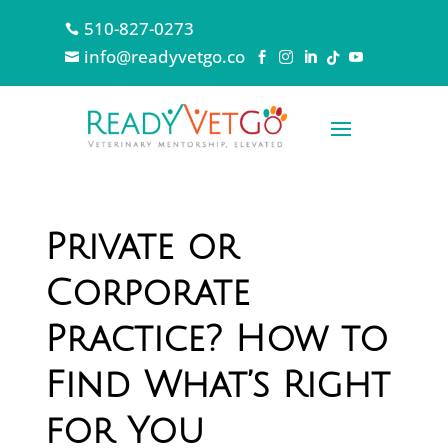
510-827-0273

info@readyvetgo.co






Private or
Corporate
Practice? How to
Find What’s Right
for You