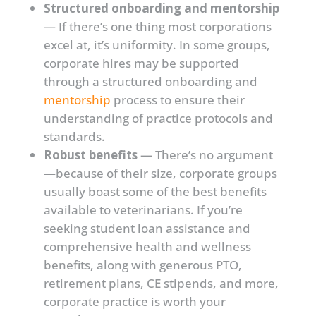
Structured onboarding and mentorship
— If there’s one thing most corporations
excel at, it’s uniformity. In some groups,
corporate hires may be supported
through a structured onboarding and
mentorship
process to ensure their
understanding of practice protocols and
standards.
Robust benefits
— There’s no argument
—because of their size, corporate groups
usually boast some of the best benefits
available to veterinarians. If you’re
seeking student loan assistance and
comprehensive health and wellness
benefits, along with generous PTO,
retirement plans, CE stipends, and more,
corporate practice is worth your