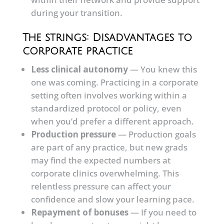
during your transition.
The strings: Disadvantages to
corporate practice
Less clinical autonomy
— You knew this
one was coming. Practicing in a corporate
setting often involves working within a
standardized protocol or policy, even
when you’d prefer a different approach.
Production pressure
— Production goals
are part of any practice, but new grads
may find the expected numbers at
corporate clinics overwhelming. This
relentless pressure can affect your
confidence and slow your learning pace.
Repayment of bonuses
— If you need to